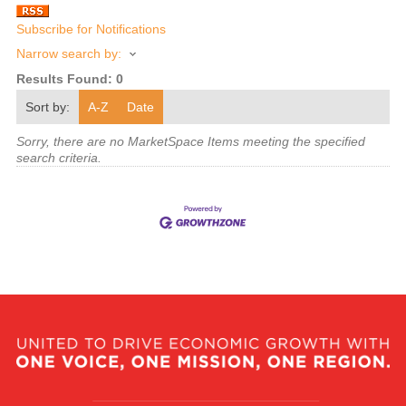
Subscribe for Notifications
Narrow search by:
Results Found:
0
Sort by:
A-Z
Date
Sorry, there are no MarketSpace Items meeting the specified
search criteria.