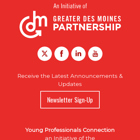
Receive the Latest Announcements &
Updates
Newsletter Sign-Up
Young Professionals Connection
an Initiative of the