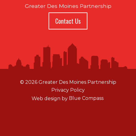
Greater Des Moines Partnership
Contact Us
© 2026 Greater Des Moines Partnership
Privacy Policy
Web design by
Blue Compass