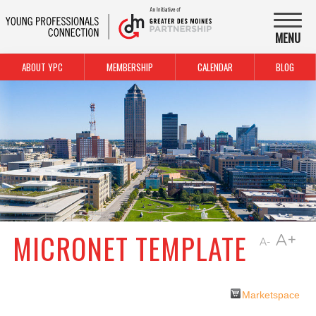
MENU
ABOUT YPC
MEMBERSHIP
CALENDAR
BLOG
MICRONET TEMPLATE
A+
A-
Marketspace