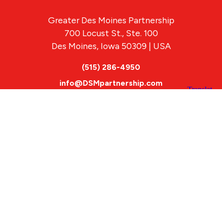
Greater Des Moines Partnership
700 Locust St., Ste. 100
Des Moines, Iowa 50309 | USA
(515) 286-4950
info@DSMpartnership.com
© 2026 Greater Des Moines Partnership
|
Privacy Policy
|
Web design by
Blue Compass