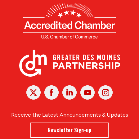
X
Facebook
Linked
Youtube
Instagram
In
Receive the Latest Announcements & Updates
Newsletter Sign-up