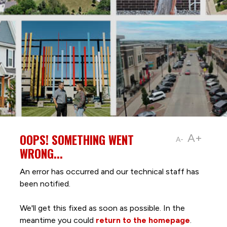
OOPS! SOMETHING WENT
A+
A-
WRONG...
An error has occurred and our technical staff has
been notified.
We'll get this fixed as soon as possible. In the
meantime you could
return to the homepage
.