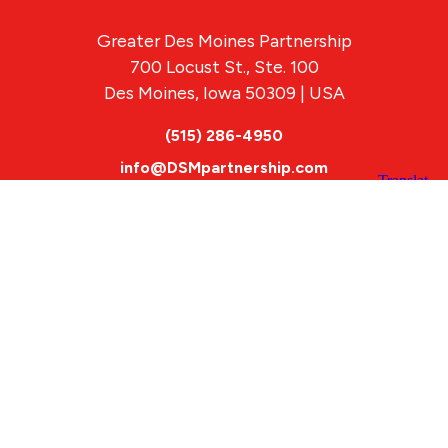
Greater Des Moines Partnership
700 Locust St., Ste. 100
Des Moines, Iowa 50309 | USA
(515) 286-4950
info@DSMpartnership.com
© 2026 Greater Des Moines Partnership
|
Privacy Policy
|
Web design by
Blue Compass