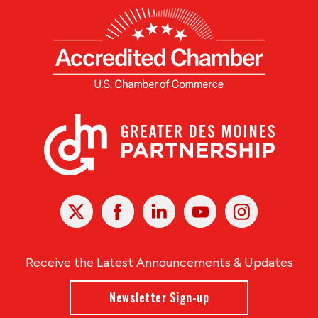
X
Facebook
Linked
Youtube
Instagram
In
Receive the Latest Announcements & Updates
Newsletter Sign-up