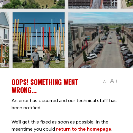
OOPS! SOMETHING WENT
A+
A-
WRONG...
An error has occurred and our technical staff has
been notified.
We'll get this fixed as soon as possible. In the
meantime you could
return to the homepage
.