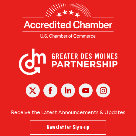
X
Facebook
Linked
Youtube
Instagram
In
Receive the Latest Announcements & Updates
Newsletter Sign-up