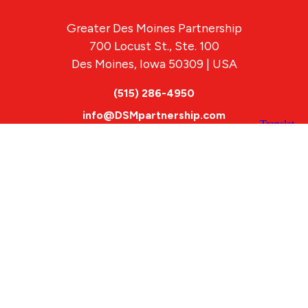
Greater Des Moines Partnership
700 Locust St., Ste. 100
Des Moines, Iowa 50309 | USA
(515) 286-4950
info@DSMpartnership.com
© 2026 Greater Des Moines Partnership
|
Privacy Policy
|
Web design by
Blue Compass