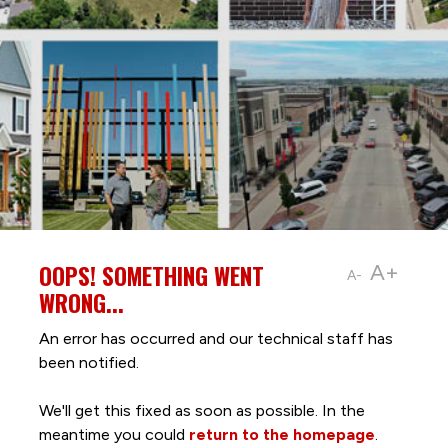
OOPS! SOMETHING WENT
A+
A-
WRONG...
An error has occurred and our technical staff has
been notified.
We'll get this fixed as soon as possible. In the
meantime you could
return to the homepage
.