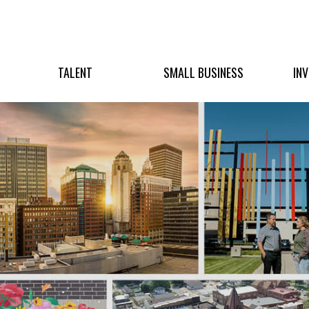
TALENT
SMALL BUSINESS
IN