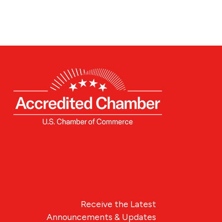
Receive the Latest
Announcements & Updates