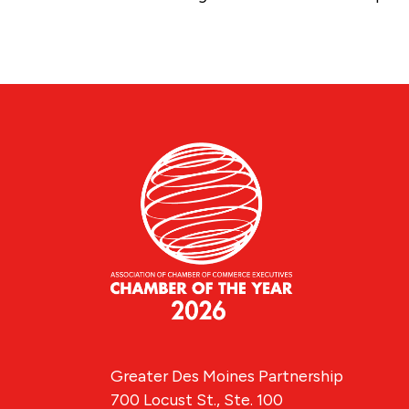
Greater Des Moines Partnership
700 Locust St., Ste. 100