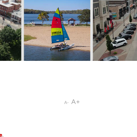
A+
A-
e
.