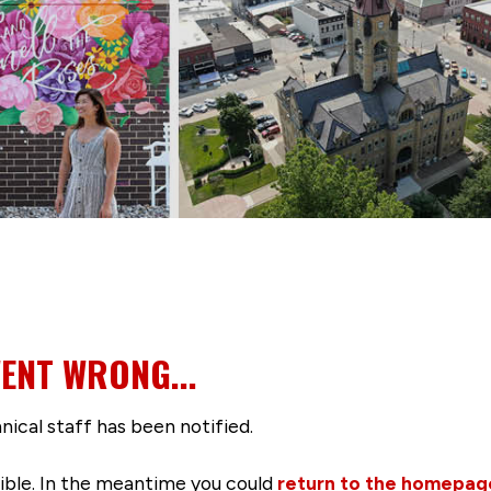
ENT WRONG...
nical staff has been notified.
ssible. In the meantime you could
return to the homepag