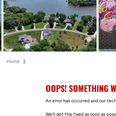
Home
OOPS! SOMETHING W
An error has occurred and our tech
We'll get this fixed as soon as po