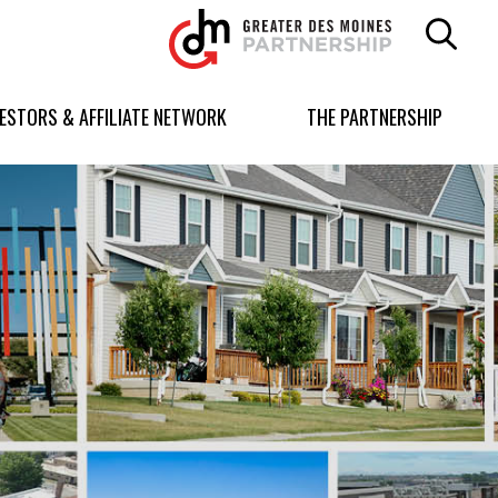
Greater
Des
Moines
Partnership
VESTORS & AFFILIATE NETWORK
THE PARTNERSHIP
logo.
Link
to
homepage