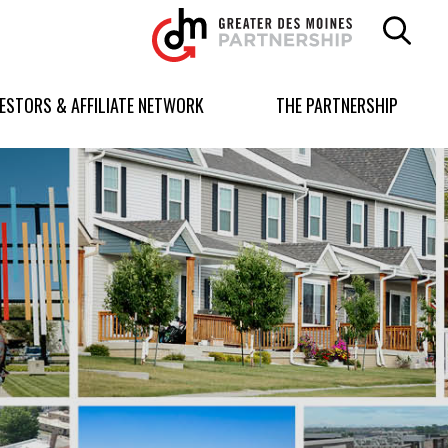
Greater
Des
Moines
Partnership
VESTORS & AFFILIATE NETWORK
THE PARTNERSHIP
logo.
Link
to
homepage