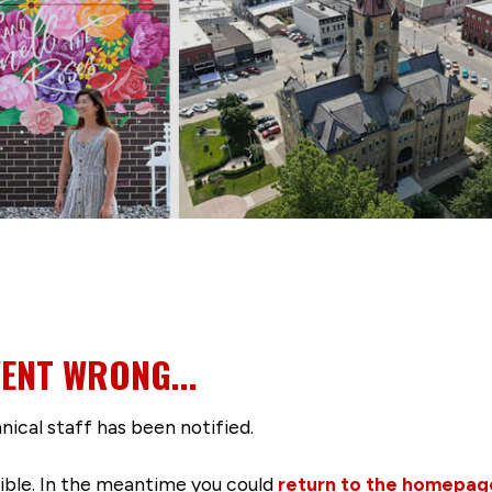
ENT WRONG...
nical staff has been notified.
ssible. In the meantime you could
return to the homepag