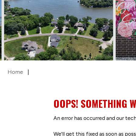
Home
OOPS! SOMETHING W
An error has occurred and our tech
We'll get this fixed as soon as po