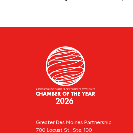
Greater Des Moines Partnership
700 Locust St., Ste. 100