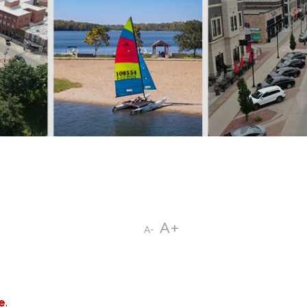
A+
A-
e
.