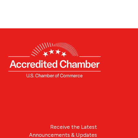
Receive the Latest
Announcements & Updates