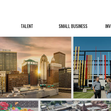
TALENT
SMALL BUSINESS
IN