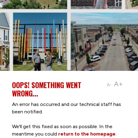
OOPS! SOMETHING WENT
A+
A-
WRONG...
An error has occurred and our technical staff has
been notified.
We'll get this fixed as soon as possible. In the
meantime you could
return to the homepage
.