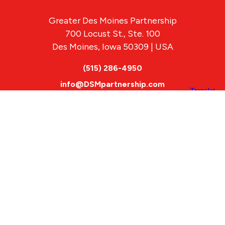
Greater Des Moines Partnership
700 Locust St., Ste. 100
Des Moines, Iowa 50309 | USA
(515) 286-4950
info@DSMpartnership.com
© 2026 Greater Des Moines Partnership
|
Privacy Policy
|
Web design by
Blue Compass