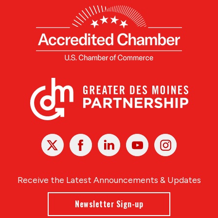
X
Facebook
Linked
Youtube
Instagram
In
Receive the Latest Announcements & Updates
Newsletter Sign-up