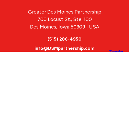
Greater Des Moines Partnership
700 Locust St., Ste. 100
Des Moines, Iowa 50309 | USA
(515) 286-4950
info@DSMpartnership.com
© 2026 Greater Des Moines Partnership
|
Privacy Policy
|
Web design by
Blue Compass