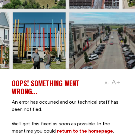
OOPS! SOMETHING WENT
A+
A-
WRONG...
An error has occurred and our technical staff has
been notified.
We'll get this fixed as soon as possible. In the
meantime you could
return to the homepage
.