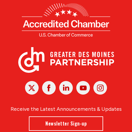
X
Facebook
Linked
Youtube
Instagram
In
Receive the Latest Announcements & Updates
Newsletter Sign-up