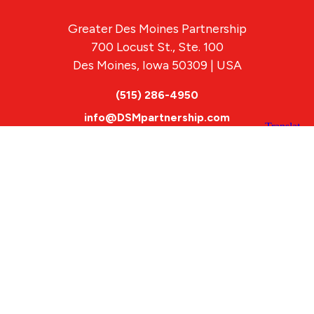
Greater Des Moines Partnership
700 Locust St., Ste. 100
Des Moines, Iowa 50309 | USA
(515) 286-4950
info@DSMpartnership.com
© 2026 Greater Des Moines Partnership
|
Privacy Policy
|
Web design by
Blue Compass