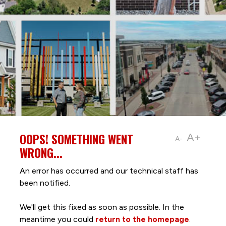
OOPS! SOMETHING WENT
A+
A-
WRONG...
An error has occurred and our technical staff has
been notified.
We'll get this fixed as soon as possible. In the
meantime you could
return to the homepage
.