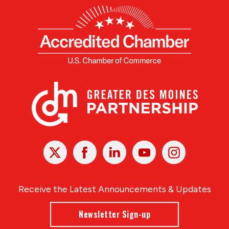
X
Facebook
Linked
Youtube
Instagram
In
Receive the Latest Announcements & Updates
Newsletter Sign-up