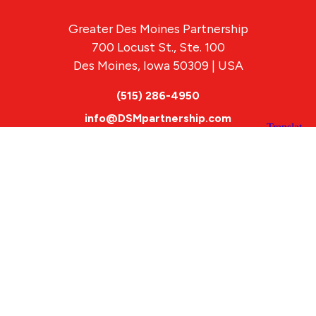
Greater Des Moines Partnership
700 Locust St., Ste. 100
Des Moines, Iowa 50309 | USA
(515) 286-4950
info@DSMpartnership.com
© 2026 Greater Des Moines Partnership
|
Privacy Policy
|
Web design by
Blue Compass