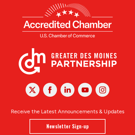
X
Facebook
Linked
Youtube
Instagram
In
Receive the Latest Announcements & Updates
Newsletter Sign-up