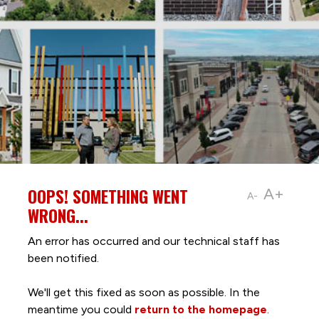
OOPS! SOMETHING WENT
A+
A-
WRONG...
An error has occurred and our technical staff has
been notified.
We'll get this fixed as soon as possible. In the
meantime you could
return to the homepage
.