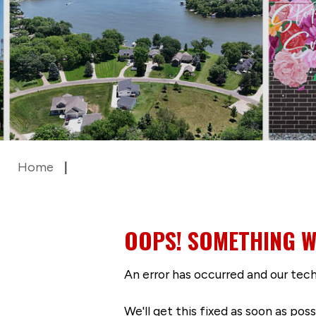
Home
OOPS! SOMETHING W
An error has occurred and our tech
We'll get this fixed as soon as po