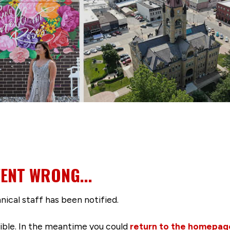
ENT WRONG...
nical staff has been notified.
ssible. In the meantime you could
return to the homepag