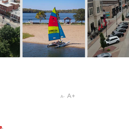
A+
A-
e
.