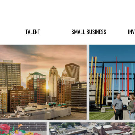
TALENT
SMALL BUSINESS
IN