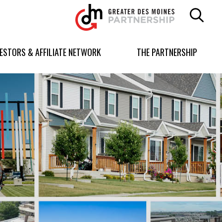
Greater
Des
Moines
Partnership
VESTORS & AFFILIATE NETWORK
THE PARTNERSHIP
logo.
Link
to
homepage