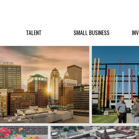
TALENT
SMALL BUSINESS
IN