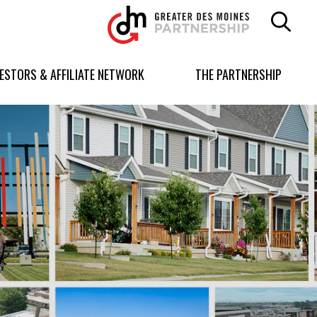
Greater
Des
Moines
Partnership
VESTORS & AFFILIATE NETWORK
THE PARTNERSHIP
logo.
Link
to
homepage