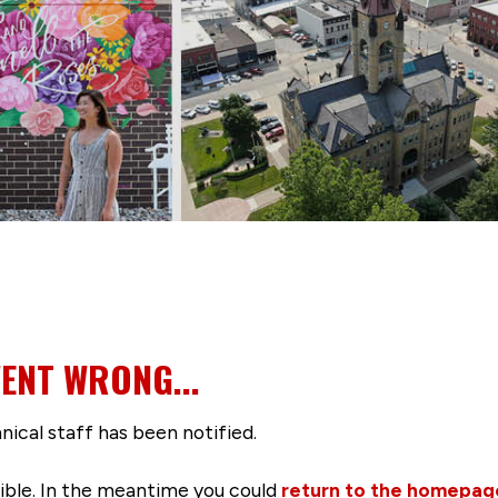
ENT WRONG...
nical staff has been notified.
ssible. In the meantime you could
return to the homepag