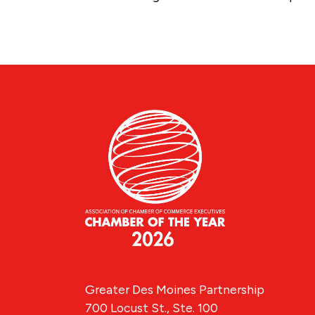
Greater Des Moines Partnership
700 Locust St., Ste. 100