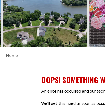
Home
OOPS! SOMETHING W
An error has occurred and our tech
We'll get this fixed as soon as po