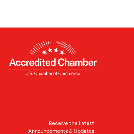
Receive the Latest
Announcements & Updates