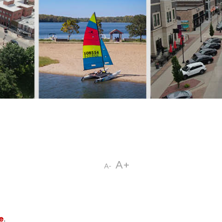
A+
A-
e
.