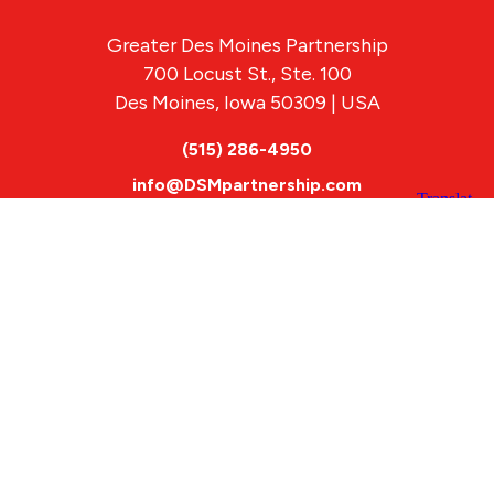
Greater Des Moines Partnership
700 Locust St., Ste. 100
Des Moines, Iowa 50309 | USA
(515) 286-4950
info@DSMpartnership.com
© 2026 Greater Des Moines Partnership
|
Privacy Policy
|
Web design by
Blue Compass