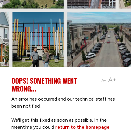
OOPS! SOMETHING WENT
A+
A-
WRONG...
An error has occurred and our technical staff has
been notified.
We'll get this fixed as soon as possible. In the
meantime you could
return to the homepage
.