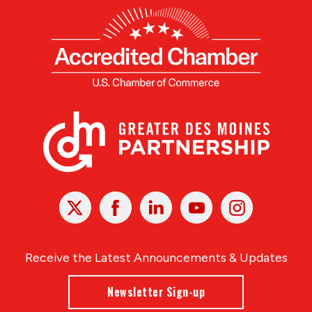
X
Facebook
Linked
Youtube
Instagram
In
Receive the Latest Announcements & Updates
Newsletter Sign-up