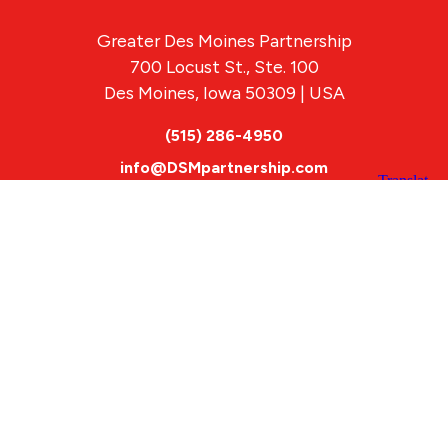
Greater Des Moines Partnership
700 Locust St., Ste. 100
Des Moines, Iowa 50309 | USA
(515) 286-4950
info@DSMpartnership.com
© 2026 Greater Des Moines Partnership
|
Privacy Policy
|
Web design by
Blue Compass