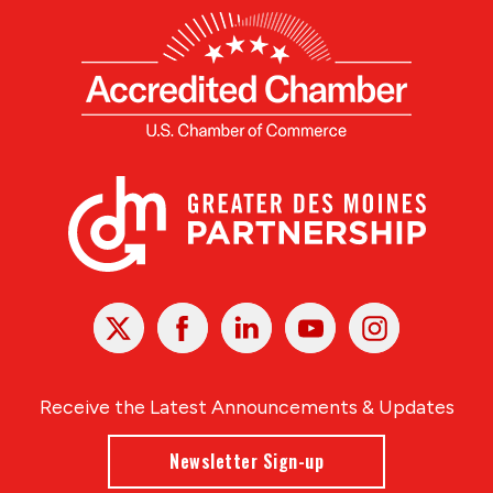
X
Facebook
Linked
Youtube
Instagram
In
Receive the Latest Announcements & Updates
Newsletter Sign-up