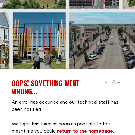
OOPS! SOMETHING WENT
A+
A-
WRONG...
An error has occurred and our technical staff has
been notified.
We'll get this fixed as soon as possible. In the
meantime you could
return to the homepage
.