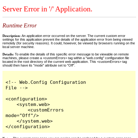
Server Error in '/' Application.
Runtime Error
Description:
An application error occurred on the server. The current custom error
settings for this application prevent the details of the application error from being viewed
remotely (for security reasons). It could, however, be viewed by browsers running on the
local server machine.
Details:
To enable the details of this specific error message to be viewable on remote
machines, please create a <customErrors> tag within a "web.config" configuration file
located in the root directory of the current web application. This <customErrors> tag
should then have its "mode" attribute set to "Off".
<!-- Web.Config Configuration 
File -->

<configuration>

    <system.web>

        <customErrors 
mode="Off"/>

    </system.web>

</configuration>