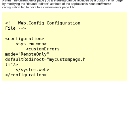
Notes:
The current error page you are seeing can be replaced by a custom error page
by modifying the "defaultRedirect" attribute of the application's <customErrors>
configuration tag to point to a custom error page URL.
<!-- Web.Config Configuration 
File -->

<configuration>

    <system.web>

        <customErrors 
mode="RemoteOnly" 
defaultRedirect="mycustompage.h
tm"/>

    </system.web>

</configuration>